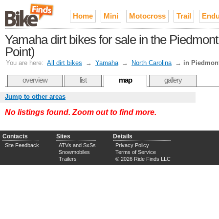
Home
Mini
Motocross
Trail
Endu
Yamaha dirt bikes for sale in the Piedmo
Point)
You are here:
All dirt bikes
→
Yamaha
→
North Carolina
→
in Piedmont
overview
list
map
gallery
Jump to other areas
No listings found. Zoom out to find more.
Contacts
Sites
Details
Site Feedback
ATVs and SxSs
Privacy Policy
Snowmobiles
Terms of Service
Trailers
© 2026 Ride Finds LLC