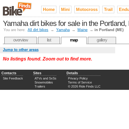
Home
Mini
Motocross
Trail
Endu
Yamaha dirt bikes for sale in the Portland
You are here:
All dirt bikes
→
Yamaha
→
Maine
→
in Portland (ME)
overview
list
map
gallery
Jump to other areas
No listings found. Zoom out to find more.
Contacts
Sites
Details
Site Feedback
ATVs and SxSs
Privacy Policy
Snowmobiles
Terms of Service
Trailers
© 2026 Ride Finds LLC