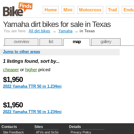
Home
Mini
Motocross
Trail
Endu
Yamaha dirt bikes for sale in Texas
You are here:
All dirt bikes
→
Yamaha
→
in Texas
overview
list
map
gallery
Jump to other areas
1 listings found, sort by...
cheaper
or
higher
priced
$1,950
2022 Yamaha TTR 50 in 1,234mi
$1,950
2022 Yamaha TTR 50 in 1,234mi
Contacts
Sites
Details
Site Feedback
ATVs and SxSs
Privacy Policy