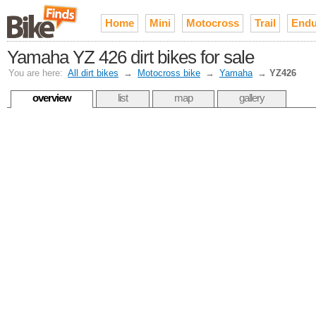
Home
Mini
Motocross
Trail
Endu
Yamaha YZ 426 dirt bikes for sale
You are here:
All dirt bikes
→
Motocross bike
→
Yamaha
→
YZ426
overview
list
map
gallery