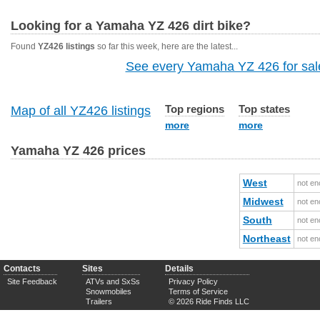
Looking for a Yamaha YZ 426 dirt bike?
Found
YZ426 listings
so far this week, here are the latest...
See every Yamaha YZ 426 for sale
Top regions
Top states
Map of all YZ426 listings
more
more
Yamaha YZ 426 prices
West
not en
Midwest
not en
South
not en
Northeast
not en
Contacts
Sites
Details
Site Feedback
ATVs and SxSs
Privacy Policy
Snowmobiles
Terms of Service
Trailers
© 2026 Ride Finds LLC