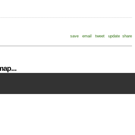
save
email
tweet
update
share
ap...