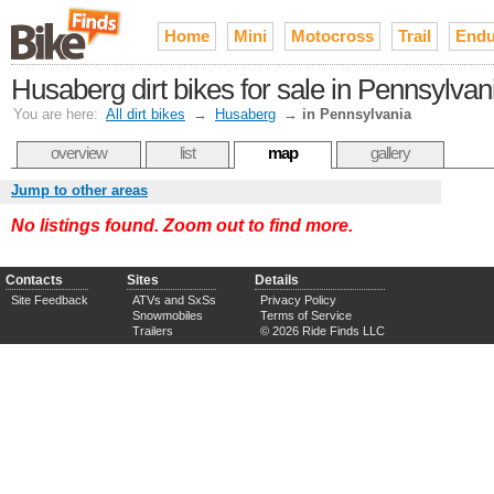
Home
Mini
Motocross
Trail
Endu
Husaberg dirt bikes for sale in Pennsylvan
You are here:
All dirt bikes
→
Husaberg
→
in Pennsylvania
overview
list
map
gallery
Jump to other areas
No listings found. Zoom out to find more.
Contacts
Sites
Details
Site Feedback
ATVs and SxSs
Privacy Policy
Snowmobiles
Terms of Service
Trailers
© 2026 Ride Finds LLC