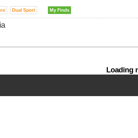
ro
Dual Sport
My Finds
ia
Loading m