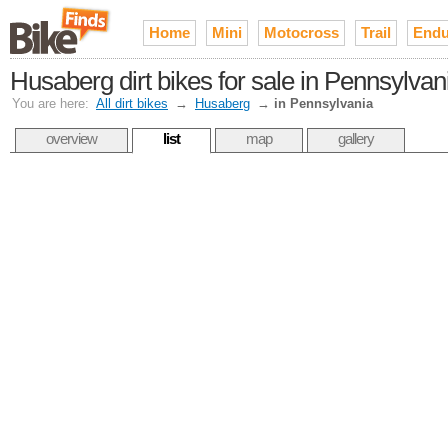
Home
Mini
Motocross
Trail
Endu
Husaberg dirt bikes for sale in Pennsylvan
You are here:
All dirt bikes
→
Husaberg
→
in Pennsylvania
overview
list
map
gallery