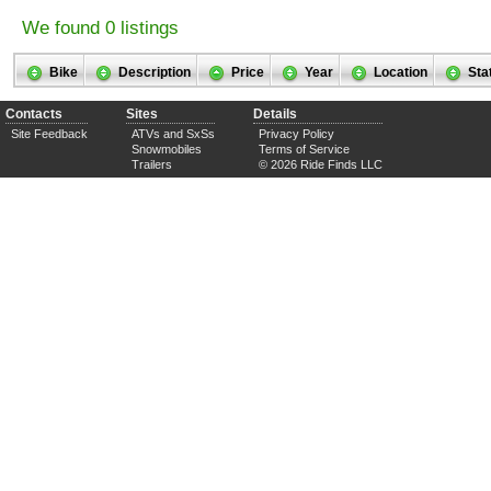
We found 0 listings
Bike
Description
Price
Year
Location
Sta
Contacts
Sites
Details
Site Feedback
ATVs and SxSs
Privacy Policy
Snowmobiles
Terms of Service
Trailers
© 2026 Ride Finds LLC