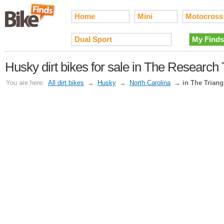
Home
Mini
Motocross
Dual Sport
My Finds
Husky dirt bikes for sale in The Research
You are here:
All dirt bikes
→
Husky
→
North Carolina
→
in The Triang