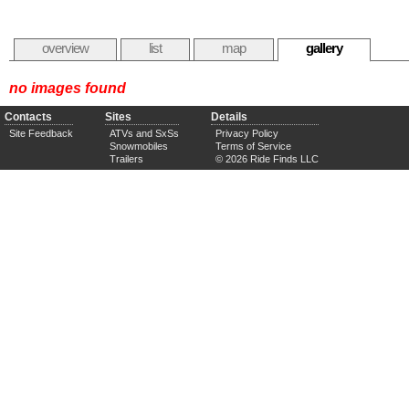
overview
list
map
gallery
no images found
Contacts
Sites
Details
Site Feedback
ATVs and SxSs
Privacy Policy
Snowmobiles
Terms of Service
Trailers
© 2026 Ride Finds LLC