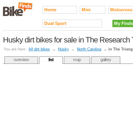
Home
Mini
Motocross
Dual Sport
My Finds
Husky dirt bikes for sale in The Research
You are here:
All dirt bikes
→
Husky
→
North Carolina
→
in The Triang
overview
list
map
gallery