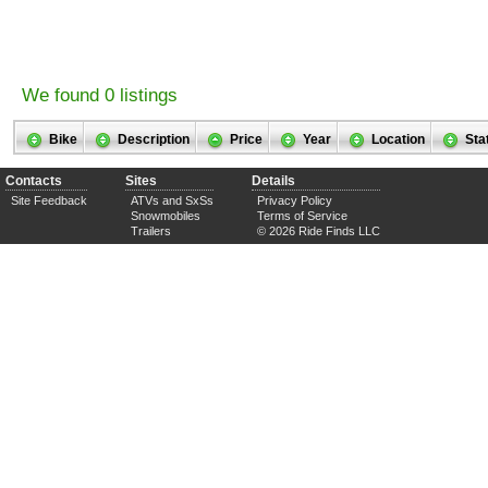
We found 0 listings
Bike
Description
Price
Year
Location
Sta
Contacts
Sites
Details
Site Feedback
ATVs and SxSs
Privacy Policy
Snowmobiles
Terms of Service
Trailers
© 2026 Ride Finds LLC