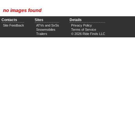
no images found
Contacts
Sites
Details
Site Feedback
ATVs and SxSs
Privacy Policy
Snowmobiles
Terms of Service
Trailers
© 2026 Ride Finds LLC