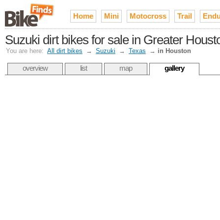
Home
Mini
Motocross
Trail
Endu
Suzuki dirt bikes for sale in Greater Houst
You are here:
All dirt bikes
→
Suzuki
→
Texas
→
in Houston
overview
list
map
gallery