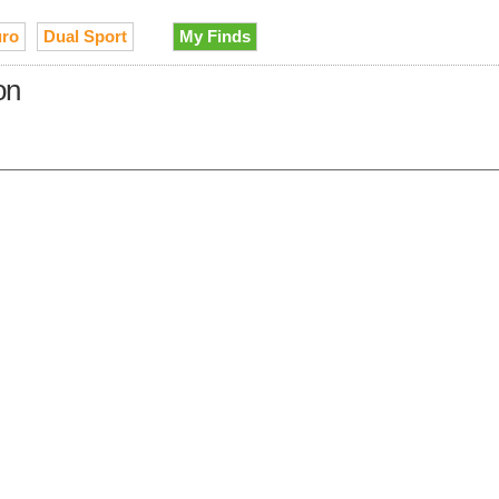
ro
Dual Sport
My Finds
on