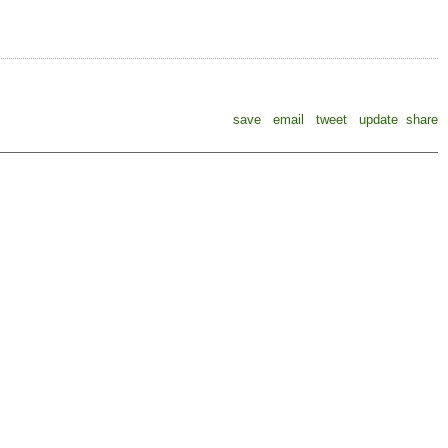
save
email
tweet
update
share