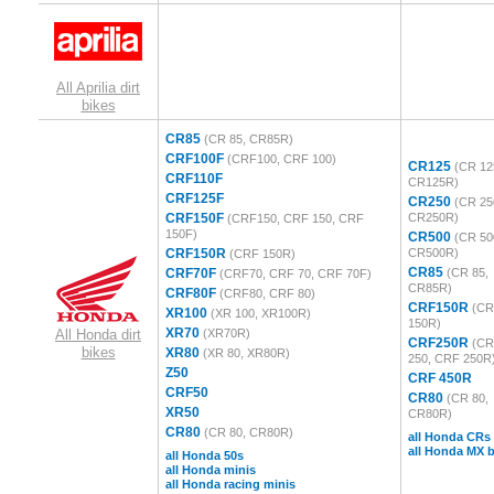
All Aprilia dirt
bikes
CR85
(CR 85, CR85R)
CRF100F
(CRF100, CRF 100)
CR125
(CR 12
CRF110F
CR125R)
CRF125F
CR250
(CR 25
CRF150F
CR250R)
(CRF150, CRF 150, CRF
150F)
CR500
(CR 50
CRF150R
CR500R)
(CRF 150R)
CR85
CRF70F
(CR 85,
(CRF70, CRF 70, CRF 70F)
CR85R)
CRF80F
(CRF80, CRF 80)
CRF150R
(C
XR100
(XR 100, XR100R)
150R)
XR70
All Honda dirt
(XR70R)
CRF250R
(C
bikes
XR80
(XR 80, XR80R)
250, CRF 250R
Z50
CRF 450R
CRF50
CR80
(CR 80,
XR50
CR80R)
CR80
(CR 80, CR80R)
all Honda CRs
all Honda MX b
all Honda 50s
all Honda minis
all Honda racing minis