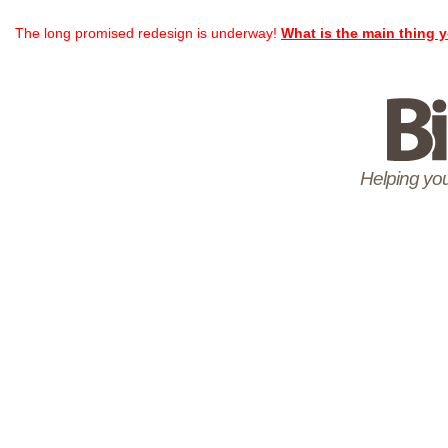
The long promised redesign is underway!
What is the main thing y
Helping you 