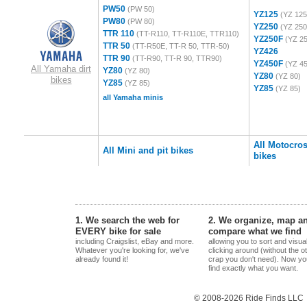
PW50
(PW 50)
YZ125
(YZ 125
PW80
(PW 80)
YZ250
(YZ 250
TTR 110
(TT-R110, TT-R110E, TTR110)
YZ250F
(YZ 2
TTR 50
(TT-R50E, TT-R 50, TTR-50)
YZ426
TTR 90
(TT-R90, TT-R 90, TTR90)
YZ450F
(YZ 4
All Yamaha dirt
YZ80
(YZ 80)
YZ80
(YZ 80)
bikes
YZ85
(YZ 85)
YZ85
(YZ 85)
all Yamaha minis
All Motocro
All Mini and pit bikes
bikes
1. We search the web for
2. We organize, map a
EVERY bike for sale
compare what we find
including Craigslist, eBay and more.
allowing you to sort and visua
Whatever you're looking for, we've
clicking around (without the o
already found it!
crap you don't need). Now yo
find exactly what you want.
© 2008-2026 Ride Finds LLC