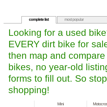
complete list
most popular
Looking for a used bik
EVERY dirt bike for sal
then map and compare t
bikes, no year-old listi
forms to fill out. So st
shopping!
Mini
Motocro