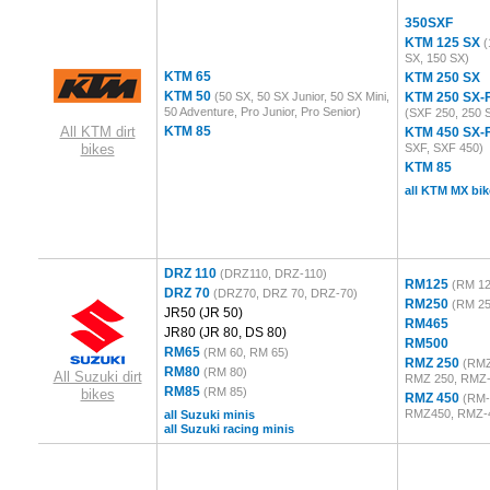
350SXF
KTM 125 SX
(
SX, 150 SX)
KTM 65
KTM 250 SX
KTM 50
(50 SX, 50 SX Junior, 50 SX Mini,
KTM 250 SX-
50 Adventure, Pro Junior, Pro Senior)
(SXF 250, 250 
All KTM dirt
KTM 85
KTM 450 SX-
bikes
SXF, SXF 450)
KTM 85
all KTM MX bik
DRZ 110
(DRZ110, DRZ-110)
RM125
(RM 12
DRZ 70
(DRZ70, DRZ 70, DRZ-70)
RM250
(RM 25
JR50
(JR 50)
RM465
JR80
(JR 80, DS 80)
RM500
RM65
(RM 60, RM 65)
RMZ 250
(RMZ
RM80
(RM 80)
All Suzuki dirt
RMZ 250, RMZ-
RM85
(RM 85)
bikes
RMZ 450
(RM-
RMZ450, RMZ-
all Suzuki minis
all Suzuki racing minis