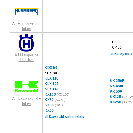
All Husaberg dirt
bikes
TC 250
TC 450
all Husky MX b
All Husqvarna
dirt bikes
KDX 50
KDX 80
KLX 110
KX 250F
KLX 125
KX 450F
KLX 140
KX 500
KX100
(KX 100)
KX125
(KX 12
All Kawasaki dirt
KX80
(KX 80)
KX250
(KX 25
bikes
KX85
(KX 85)
KX65
all Kawasaki racing minis