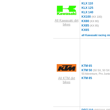
KLX 110
KLX 125
KLX 140
KX100
(KX 100)
All Kawasaki dirt
KX80
(KX 80)
bikes
KX85
(KX 85)
KX65
all Kawasaki racing m
KTM 65
KTM 50
(50 SX, 50 SX 
50 Adventure, Pro Junio
All KTM dirt
KTM 85
bikes