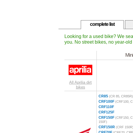
complete list
Looking for a used bike? We sea
you. No street bikes, no year-old 
Min
All Aprilia dirt
bikes
CR85
(CR 85, CR85R)
CRF100F
(CRF100, C
CRF110F
CRF125F
CRF150F
(CRF150, C
150F)
CRF150R
(CRF 150R
CRF70F
(CRF70, CRF