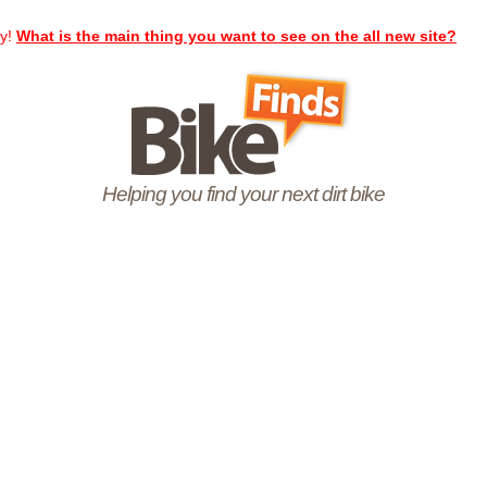
ay!
What is the main thing you want to see on the all new site?
Helping you find your next dirt bike