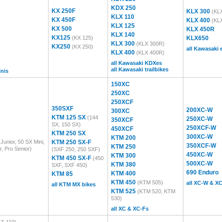
KDX 250
KX 250F
KLX 300
(KL
KLX 110
KX 450F
KLX 400
(KL
KLX 125
KX 500
KLX 450R
KLX 140
KX125
(KX 125)
KLX650
KLX 300
(KLX 300R)
KX250
(KX 250)
all Kawasaki
KLX 400
(KLX 400R)
all Kawasaki KDXes
all Kawasaki trailbikes
inis
150XC
250XC
250XCF
350SXF
200XC-W
300XC
KTM 125 SX
(144
250XC-W
350XCF
SX, 150 SX)
250XCF-W
450XCF
KTM 250 SX
300XC-W
KTM 200
Junior, 50 SX Mini,
KTM 250 SX-F
350XCF-W
KTM 250
r, Pro Senior)
(SXF 250, 250 SXF)
450XC-W
KTM 300
KTM 450 SX-F
(450
500XC-W
KTM 380
SXF, SXF 450)
690 Enduro
KTM 400
KTM 85
KTM 450
(KTM 505)
all XC-W & X
all KTM MX bikes
KTM 525
(KTM 520, KTM
530)
all XC & XC-Fs