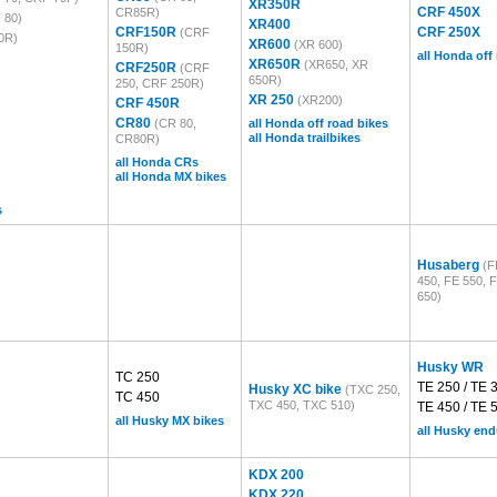
XR350R
CRF 450X
CR85R)
 80)
XR400
CRF150R
CRF 250X
(CRF
0R)
XR600
(XR 600)
150R)
all Honda off
XR650R
(XR650, XR
CRF250R
(CRF
650R)
250, CRF 250R)
XR 250
(XR200)
CRF 450R
CR80
(CR 80,
all Honda off road bikes
all Honda trailbikes
CR80R)
all Honda CRs
all Honda MX bikes
s
Husaberg
(F
450, FE 550, 
650)
Husky WR
TC 250
TE 250 / TE 
Husky XC bike
(TXC 250,
TC 450
TXC 450, TXC 510)
TE 450 / TE 
all Husky MX bikes
all Husky en
KDX 200
KDX 220