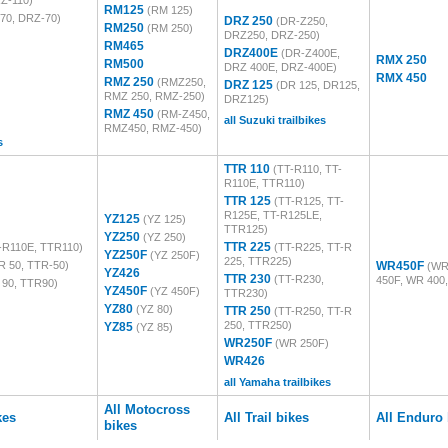
Z-110)
RM125
(RM 125)
70, DRZ-70)
DRZ 250
(DR-Z250,
RM250
(RM 250)
DRZ250, DRZ-250)
RM465
DRZ400E
(DR-Z400E,
RMX 250
RM500
DRZ 400E, DRZ-400E)
RMX 450
RMZ 250
(RMZ250,
DRZ 125
(DR 125, DR125,
RMZ 250, RMZ-250)
DRZ125)
RMZ 450
(RM-Z450,
all Suzuki trailbikes
RMZ450, RMZ-450)
s
TTR 110
(TT-R110, TT-
R110E, TTR110)
TTR 125
(TT-R125, TT-
R125E, TT-R125LE,
YZ125
(YZ 125)
TTR125)
YZ250
(YZ 250)
TTR 225
-R110E, TTR110)
(TT-R225, TT-R
YZ250F
(YZ 250F)
225, TTR225)
R 50, TTR-50)
WR450F
(WR
YZ426
TTR 230
(TT-R230,
450F, WR 400
 90, TTR90)
YZ450F
(YZ 450F)
TTR230)
YZ80
(YZ 80)
TTR 250
(TT-R250, TT-R
250, TTR250)
YZ85
(YZ 85)
WR250F
(WR 250F)
WR426
all Yamaha trailbikes
All Motocross
kes
All Trail bikes
All Enduro 
bikes