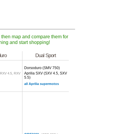
), then map and compare them for
ching and start shopping!
uro
Dual Sport
Dorsoduro
(SMV 750)
Aprilia SXV
(SXV 4.5, SXV
(RXV 4.5, RXV
5.5)
all Aprilia supermotos