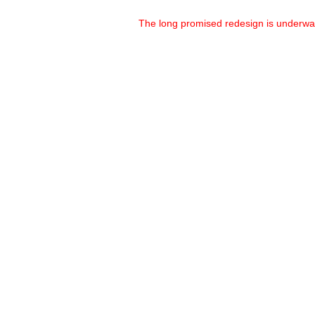
The long promised redesign is underw