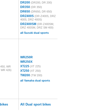
DR200
(DR200, DR 200)
DR350
(DR 350)
DR650
(DR650, DR 650)
DRZ400S
(DR-Z400S, DRZ
400S, DRZ-400S)
DRZ400SM
(DR-Z400SM,
DRZ 400SM, DRZ SM 400)
all Suzuki dual sports
WR250R
WR250X
XT225
(XT 225)
450, WR
, WR 426)
XT250
(XT 250)
TW200
(TW 200)
all Yamaha dual sports
bikes
All Dual sport bikes