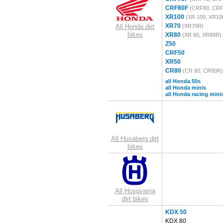
CRF80F
(CRF80, CRF
XR100
(XR 100, XR10
XR70
All Honda dirt
(XR70R)
bikes
XR80
(XR 80, XR80R)
Z50
CRF50
XR50
CR80
(CR 80, CR80R)
all Honda 50s
all Honda minis
all Honda racing mini
All Husaberg dirt
bikes
All Husqvarna
dirt bikes
KDX 50
KDX 80