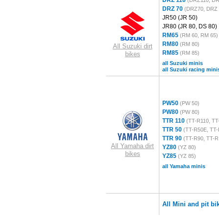
DRZ 110
(DRZ110, DR
DRZ 70
(DRZ70, DRZ 
JR50
(JR 50)
JR80
(JR 80, DS 80)
RM65
(RM 60, RM 65)
RM80
(RM 80)
All Suzuki dirt
RM85
(RM 85)
bikes
all Suzuki minis
all Suzuki racing mini
PW50
(PW 50)
PW80
(PW 80)
TTR 110
(TT-R110, TT
TTR 50
(TT-R50E, TT-
TTR 90
(TT-R90, TT-R
All Yamaha dirt
YZ80
(YZ 80)
bikes
YZ85
(YZ 85)
all Yamaha minis
All Mini and pit bi