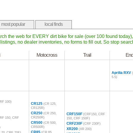
most popular
local finds
rch the web for EVERY dirt bike for sale (over 100 found today
listings, no dealer inventories, no forms to fill out. So stop sear
i
Motocross
Trail
End
Aprilia RXV
5.5)
RF 100)
CR125
(CR 125,
CR125R)
CR250
(CR 250,
CRF150F
(CRF150, CRF
CR250R)
RF 150, CRF
150, CRF 150F)
CR500
(CR 500,
CRF230F
(CRF 230F)
CR500R)
)
XR200
(XR 200)
CR85
(CR 85,
 70, CRF 70F)