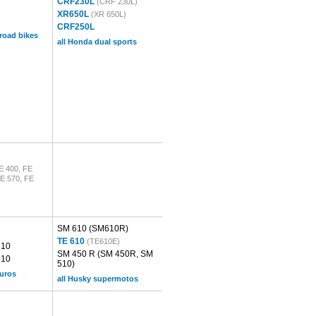
CRF230L
(CRF 230L)
XR650L
(XR 650L)
CRF250L
 road bikes
all Honda dual sports
E 400, FE
FE 570, FE
SM 610
(SM610R)
TE 610
(TE610E)
310
SM 450 R
(SM 450R, SM
510
510)
duros
all Husky supermotos