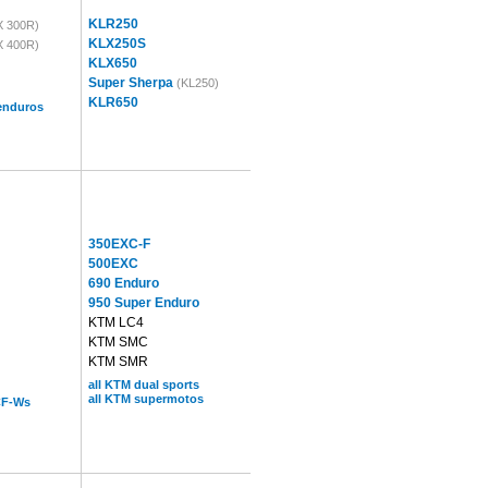
KLR250
X 300R)
KLX250S
X 400R)
KLX650
Super Sherpa
(KL250)
KLR650
 enduros
350EXC-F
500EXC
690 Enduro
950 Super Enduro
KTM LC4
KTM SMC
KTM SMR
all KTM dual sports
all KTM supermotos
CF-Ws